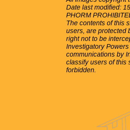
Date last modified: 
PHORM PROHIBITE
The contents of this 
users, are protected b
right not to be interc
Investigatory Powers
communications by Int
classify users of this 
forbidden.