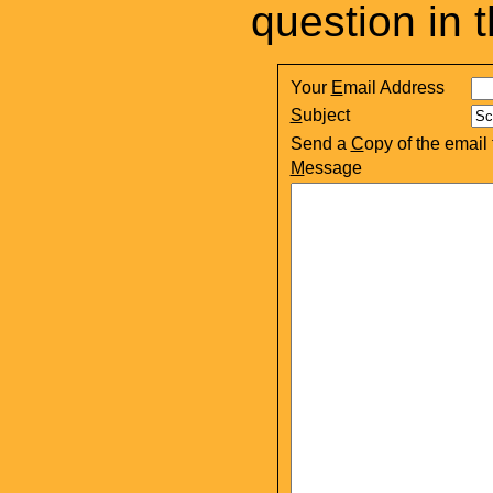
question in 
Your
E
mail Address
S
ubject
Send a
C
opy of the email
M
essage