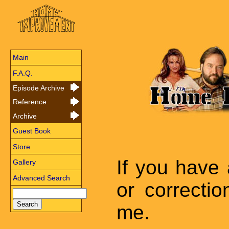
Main
F.A.Q.
Episode Archive
Reference
Archive
Guest Book
Store
If you have
Gallery
Advanced Search
or correctio
me.