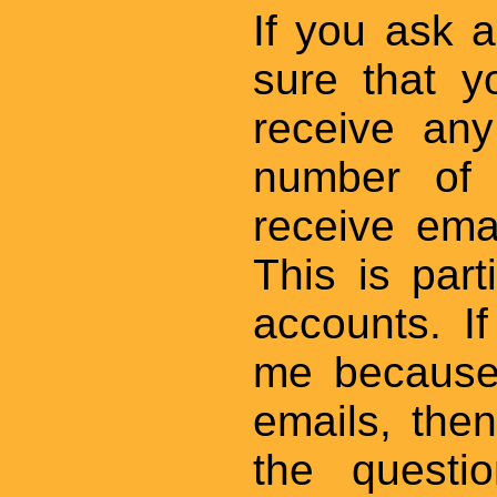
If you ask 
sure that y
receive an
number of 
receive ema
This is par
accounts. I
me because
emails, then
the questio