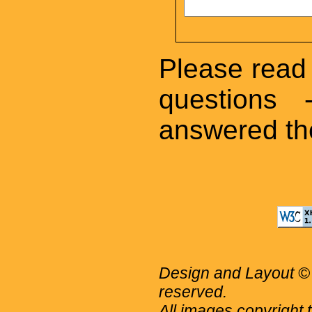
Please read 
questions
answered the
Design and Layout © 
reserved.
All images copyright 