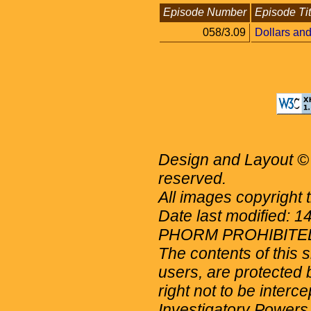
Episode Number
Episode Tit
058/3.09
Dollars an
Design and Layout © 
reserved.
All images copyright 
Date last modified: 
PHORM PROHIBITE
The contents of this 
users, are protected b
right not to be interc
Investigatory Powers