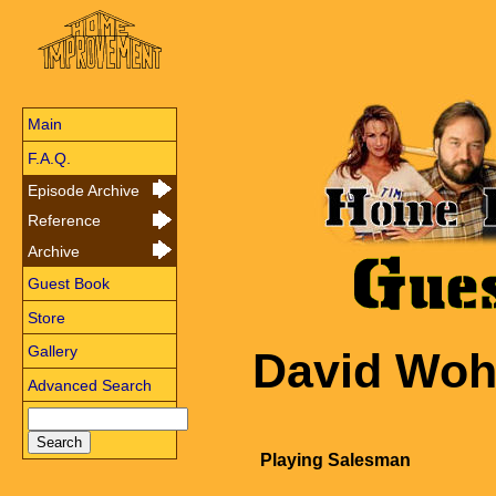
Main
F.A.Q.
Episode Archive
Reference
Archive
Guest Book
Store
Gallery
David Woh
Advanced Search
Playing Salesman