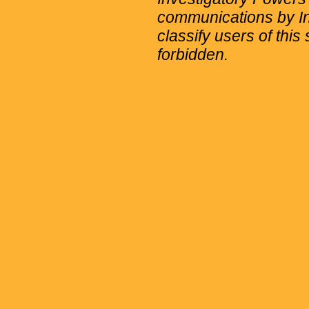
communications by Int
classify users of this 
forbidden.