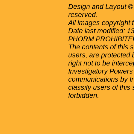
Design and Layout © 
reserved.
All images copyright 
Date last modified: 
PHORM PROHIBITE
The contents of this 
users, are protected b
right not to be interc
Investigatory Powers
communications by Int
classify users of this 
forbidden.