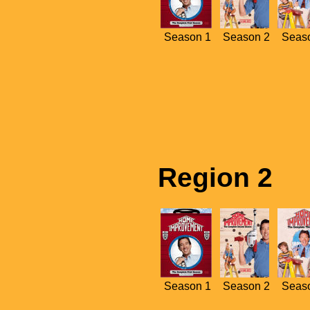
Season 1
Season 2
Seas
Region 2
Season 1
Season 2
Seas