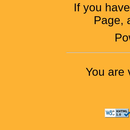
If you ha
Page, a
Po
You are 