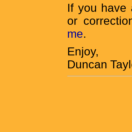
If you have
or correctio
me
.
Enjoy,
Duncan Tayl