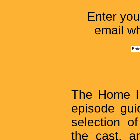
Enter you
email wh
The Home I
episode gui
selection o
the cast, 