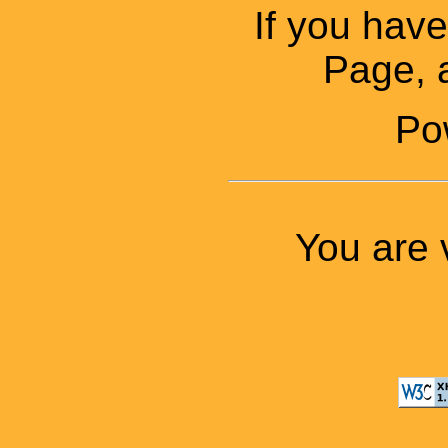
If you ha
Page, a
Po
You are 