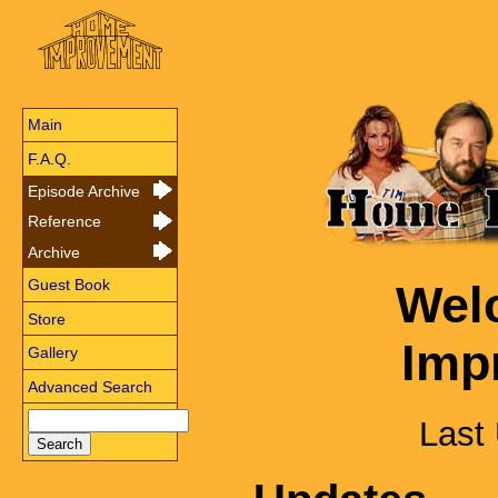
Main
F.A.Q.
Episode Archive
Reference
Archive
Guest Book
Wel
Store
Imp
Gallery
Advanced Search
Last