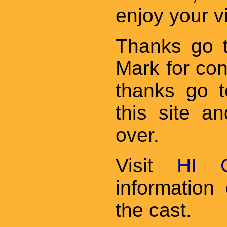
enjoy your v
Thanks go 
Mark for cont
thanks go t
this site an
over.
Visit
HI C
informatio
the cast.