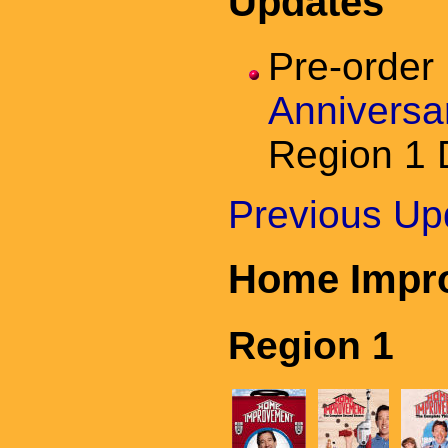
Updates
Pre-orde
Anniversa
Region 1
Previous Up
Home Impr
Region 1