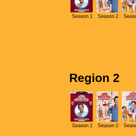
Season 1
Season 2
Seas
Region 2
Season 1
Season 2
Seas