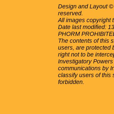
Design and Layout © 
reserved.
All images copyright 
Date last modified: 
PHORM PROHIBITE
The contents of this 
users, are protected b
right not to be interc
Investigatory Powers
communications by Int
classify users of this 
forbidden.