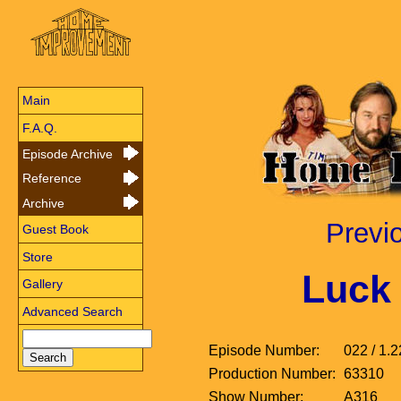
Main
F.A.Q.
Episode Archive
Reference
Archive
Previ
Guest Book
Store
Luck 
Gallery
Advanced Search
Episode Number:
022 / 1.2
Production Number:
63310
Show Number:
A316