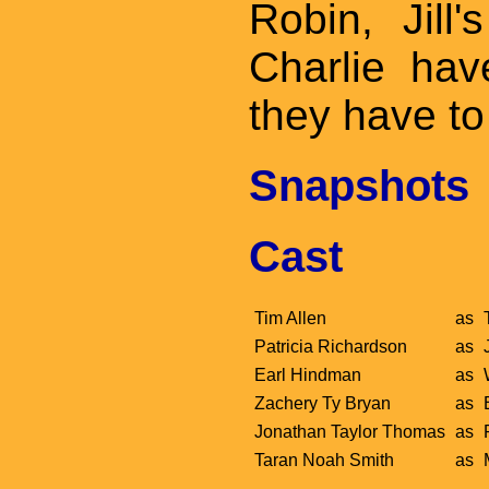
Robin, Jill
Charlie ha
they have t
Snapshots
Cast
Tim Allen
as
Patricia Richardson
as
Earl Hindman
as
Zachery Ty Bryan
as
Jonathan Taylor Thomas
as
Taran Noah Smith
as