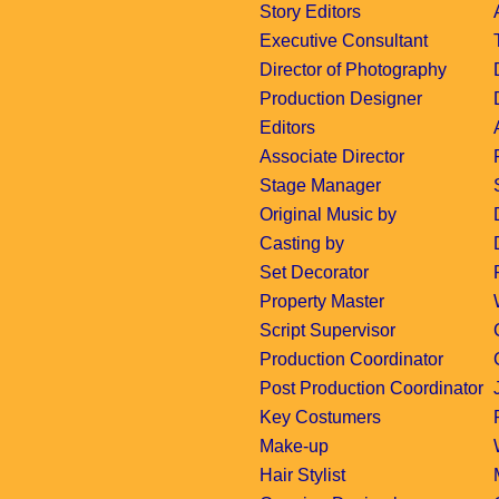
Story Editors
Executive Consultant
Director of Photography
Production Designer
Editors
Associate Director
Stage Manager
Original Music by
Casting by
Set Decorator
Property Master
Script Supervisor
Production Coordinator
Post Production Coordinator
Key Costumers
Make-up
Hair Stylist