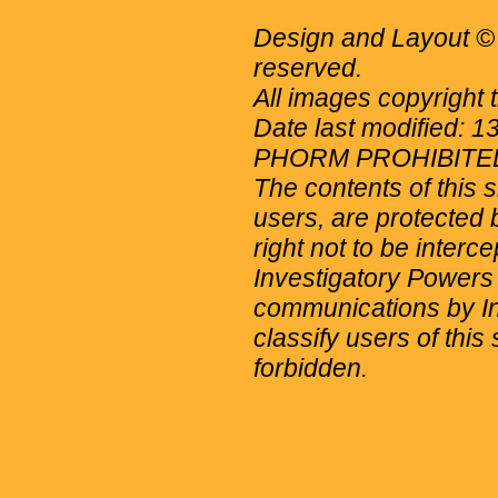
Design and Layout © 
reserved.
All images copyright 
Date last modified: 
PHORM PROHIBITE
The contents of this 
users, are protected b
right not to be interc
Investigatory Powers
communications by Int
classify users of this 
forbidden.