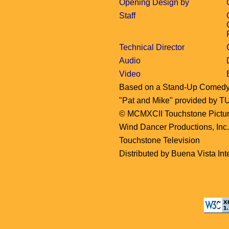
Opening Design by
Staff
Technical Director
Audio
Video
Based on a Stand-Up Comed
"Pat and Mike" provided 
© MCMXCII Touchstone Pictures
Wind Dancer Productions, Inc
Touchstone Television
Distributed by Buena Vista Inte