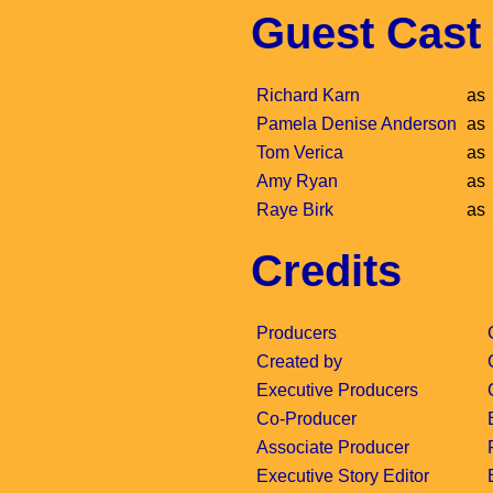
Guest Cast
Richard Karn
as
Pamela Denise Anderson
as
Tom Verica
as
Amy Ryan
as
Raye Birk
as
Credits
Producers
Created by
Executive Producers
Co-Producer
Associate Producer
Executive Story Editor