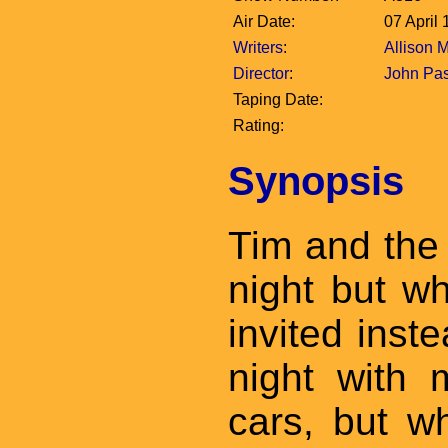
Air Date:
07 April
Writers
:
Allison 
Director
:
John Pa
Taping Date:
Rating:
Synopsis
Tim and the
night but w
invited inst
night with 
cars, but wh