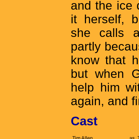
and the ice 
it herself,
she calls 
partly becau
know that he
but when G
help him wi
again, and fi
Cast
Tim Allen
as