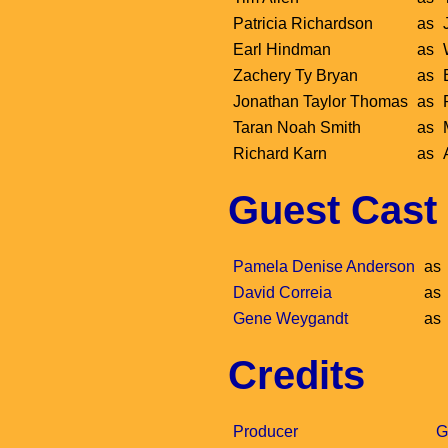
Patricia Richardson
as
Earl Hindman
as
Zachery Ty Bryan
as
Jonathan Taylor Thomas
as
Taran Noah Smith
as
Richard Karn
as
Guest Cast
Pamela Denise Anderson
as
David Correia
as
Gene Weygandt
as
Credits
Producer
G