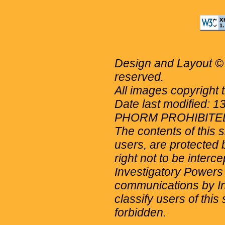
Design and Layout © 
reserved.
All images copyright 
Date last modified: 
PHORM PROHIBITE
The contents of this 
users, are protected b
right not to be interc
Investigatory Powers
communications by Int
classify users of this 
forbidden.