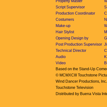
Property Master
W
Script Supervisor
S
Production Coordinator
C
Costumers
N
Make-up
W
Hair Stylist
M
Opening Design by
G
Post Production Supervisor
J
Technical Director
C
Audio
K
Video
B
Based on the Stand-Up Come
© MCMXCIII Touchstone Picture
Wind Dancer Productions, Inc
Touchstone Television
Distributed by Buena Vista Inte