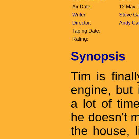
Air Date:
12 May 
Writer
:
Steve Ga
Director
:
Andy Cad
Taping Date:
Rating:
Synopsis
Tim is final
engine, but
a lot of time
he doesn't m
the house, l