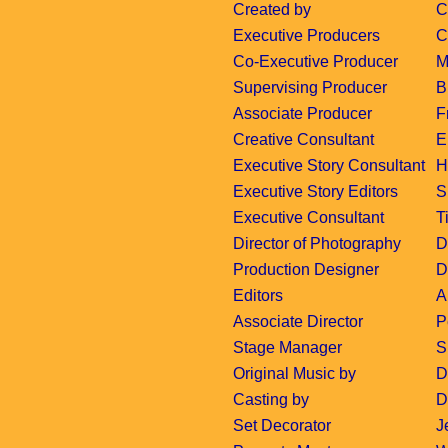
Created by
C
Executive Producers
C
Co-Executive Producer
M
Supervising Producer
B
Associate Producer
F
Creative Consultant
E
Executive Story Consultant
H
Executive Story Editors
S
Executive Consultant
T
Director of Photography
D
Production Designer
D
Editors
A
Associate Director
P
Stage Manager
S
Original Music by
D
Casting by
D
Set Decorator
J