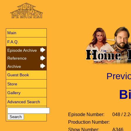
Main
F.A.Q.
Episode Archive
Reference
Archive
Previ
Guest Book
Store
Bi
Gallery
Advanced Search
Episode Number:
048 / 2.2
Production Number:
Show Number:
A346