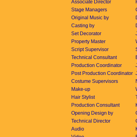
Associate Director
Stage Managers
Original Music by
Casting by
Set Decorator
Property Master
Script Supervisor
Technical Consultant
Production Coordinator
Post Production Coordinator
Costume Supervisors
Make-up
Hair Stylist
Production Consultant
Opening Design by
Technical Director
Audio
Video