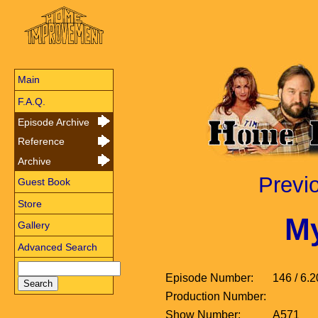
Main
F.A.Q.
Episode Archive
Reference
Archive
Previ
Guest Book
Store
My
Gallery
Advanced Search
Episode Number:
146 / 6.2
Production Number:
Show Number:
A571