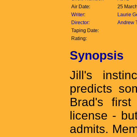
Air Date:
25 Marc
Writer
:
Laurie 
Director
:
Andrew 
Taping Date:
Rating:
Synopsis
Jill's inst
predicts so
Brad's first
license - bu
admits. Memb