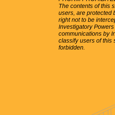
The contents of this 
users, are protected b
right not to be interc
Investigatory Powers
communications by Int
classify users of this 
forbidden.