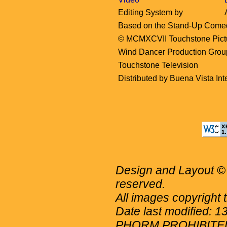
Editing System by
Based on the Stand-Up Come
© MCMXCVII Touchstone Picture
Wind Dancer Production Grou
Touchstone Television
Distributed by Buena Vista Inte
Design and Layout © 
reserved.
All images copyright 
Date last modified: 
PHORM PROHIBITE