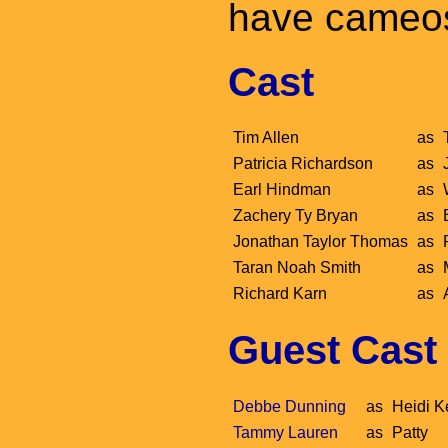
have cameo
Cast
Tim Allen
as
Patricia Richardson
as
Earl Hindman
as
Zachery Ty Bryan
as
Jonathan Taylor Thomas
as
Taran Noah Smith
as
Richard Karn
as
Guest Cast
Debbe Dunning
as
Heidi K
Tammy Lauren
as
Patty