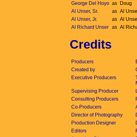
George Del Hoyo
as
Doug
Al Unser, Sr.
as
Al Unser
Al Unser, Jr.
as
Al Unser
Al Richard Unser
as
Al Rich
Credits
Producers
Created by
Executive Producers
Supervising Producer
Consulting Producers
Co-Producers
Director of Photography
Production Designer
Editors