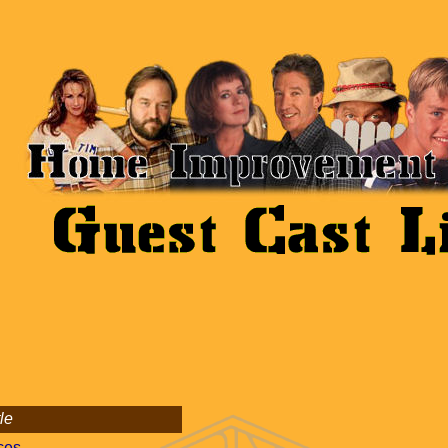
le
ces