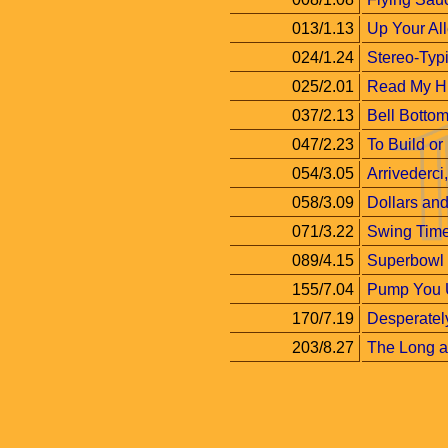
013/1.13
Up Your Al
024/1.24
Stereo-Typi
025/2.01
Read My H
037/2.13
Bell Botto
047/2.23
To Build or
054/3.05
Arrivederci
058/3.09
Dollars an
071/3.22
Swing Tim
089/4.15
Superbowl
155/7.04
Pump You 
170/7.19
Desperatel
203/8.27
The Long an