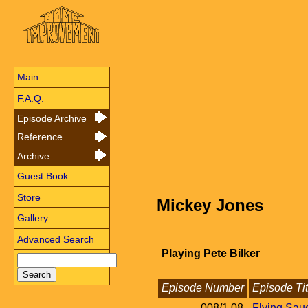
Main
F.A.Q.
Episode Archive
Reference
Archive
Guest Book
Store
Mickey Jones
Gallery
Advanced Search
Playing Pete Bilker
Episode Number
Episode Tit
008/1.08
Flying Sau