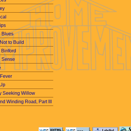
ley
cal
ips
m Blues
 Not to Build
, Binford
d Sense
e
 Fever
Up
y Seeking Willow
d Winding Road, Part III