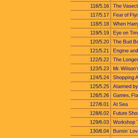
116/5.16
The Vasec
117/5.17
Fear of Fly
118/5.18
When Harry
119/5.19
Eye on Tim
120/5.20
The Bud B
121/5.21
Engine and 
122/5.22
The Longe
123/5.23
Mr. Wilson
124/5.24
Shopping 
125/5.25
Alarmed by
126/5.26
Games, Fla
127/6.01
At Sea
128/6.02
Future Sho
129/6.03
Workshop '
130/6.04
Burnin' Lo