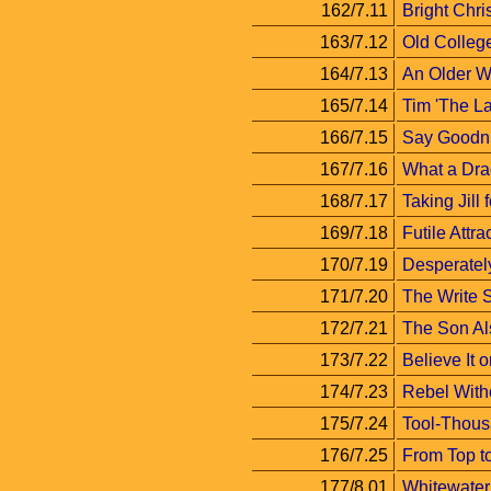
162/7.11
Bright Chri
163/7.12
Old Colleg
164/7.13
An Older 
165/7.14
Tim 'The La
166/7.15
Say Goodni
167/7.16
What a Dra
168/7.17
Taking Jill 
169/7.18
Futile Attra
170/7.19
Desperatel
171/7.20
The Write S
172/7.21
The Son A
173/7.22
Believe It o
174/7.23
Rebel Witho
175/7.24
Tool-Thous
176/7.25
From Top t
177/8.01
Whitewater