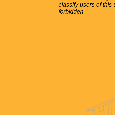
classify users of this 
forbidden.