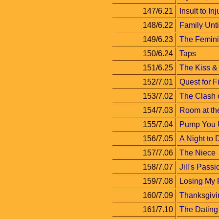
147/6.21
Insult to Inj
148/6.22
Family Unt
149/6.23
The Femini
150/6.24
Taps
151/6.25
The Kiss & 
152/7.01
Quest for F
153/7.02
The Clash o
154/7.03
Room at th
155/7.04
Pump You 
156/7.05
A Night to
157/7.06
The Niece
158/7.07
Jill's Passi
159/7.08
Losing My 
160/7.09
Thanksgivi
161/7.10
The Datin