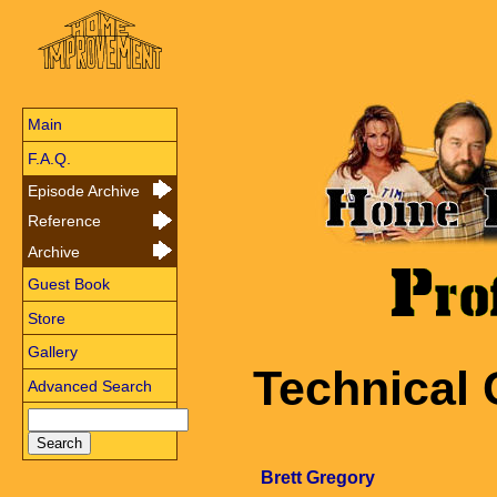
Main
F.A.Q.
Episode Archive
Reference
Archive
Guest Book
Store
Gallery
Technical 
Advanced Search
Brett Gregory