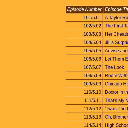
Episode Number
Episode Tit
101/5.01
A Taylor Ru
102/5.02
The First T
103/5.03
Her Cheati
104/5.04
Jill's Surpr
105/5.05
Advise and
106/5.06
Let Them E
107/5.07
The Look
108/5.08
Room Witho
109/5.09
Chicago H
110/5.10
Doctor in 
111/5.11
That's My
112/5.12
'Twas The 
113/5.13
Oh, Brother
114/5.14
High Schoo