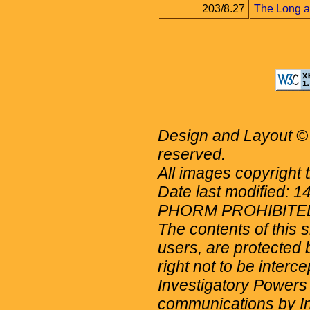
203/8.27
The Long an
Design and Layout © 
reserved.
All images copyright 
Date last modified: 
PHORM PROHIBITE
The contents of this 
users, are protected b
right not to be interc
Investigatory Powers
communications by Int