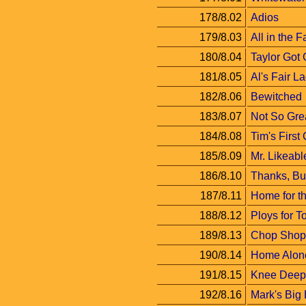
178/8.02
Adios
179/8.03
All in the F
180/8.04
Taylor Got
181/8.05
Al's Fair L
182/8.06
Bewitched
183/8.07
Not So Grea
184/8.08
Tim's First
185/8.09
Mr. Likeabl
186/8.10
Thanks, Bu
187/8.11
Home for t
188/8.12
Ploys for T
189/8.13
Chop Shop 
190/8.14
Home Alon
191/8.15
Knee Deep
192/8.16
Mark's Big