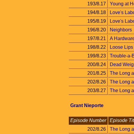
193/8.17
Young at H
194/8.18
Love's Labo
195/8.19
Love's Labor
196/8.20
Neighbors
197/8.21
A Hardware
198/8.22
Loose Lips
199/8.23
Trouble-a-
200/8.24
Dead Weig
201/8.25
The Long a
202/8.26
The Long a
203/8.27
The Long an
Grant Nieporte
Episode Number
Episode Tit
202/8.26
The Long a