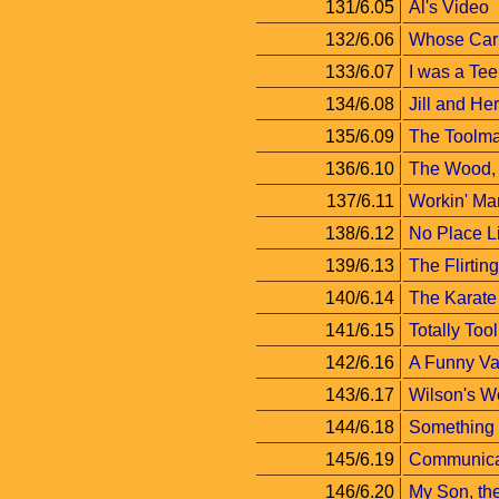
131/6.05
Al's Video
132/6.06
Whose Car 
133/6.07
I was a Te
134/6.08
Jill and Her
135/6.09
The Toolma
136/6.10
The Wood, 
137/6.11
Workin' Ma
138/6.12
No Place 
139/6.13
The Flirti
140/6.14
The Karate
141/6.15
Totally Too
142/6.16
A Funny Va
143/6.17
Wilson's W
144/6.18
Something
145/6.19
Communica
146/6.20
My Son, the